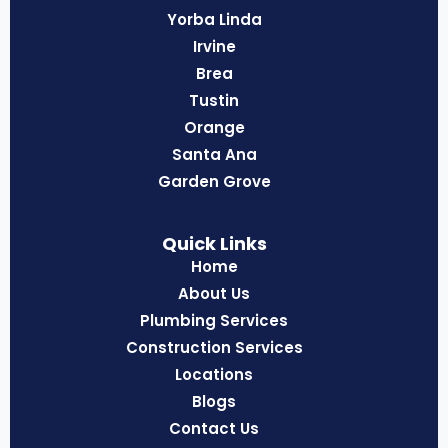
Yorba Linda
Irvine
Brea
Tustin
Orange
Santa Ana
Garden Grove
Quick Links
Home
About Us
Plumbing Services
Construction Services
Locations
Blogs
Contact Us