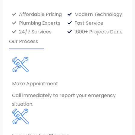
Affordable Pricing
Modern Technology
Plumbing Experts
Fast Service
24/7 Services
1600+ Projects Done
Our Process
Make Appointment
Call immediately to report your emergency
situation.