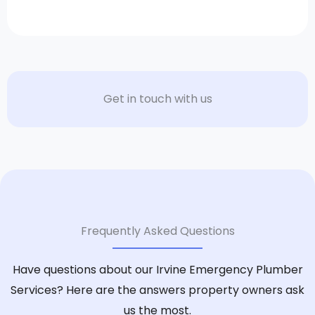
Get in touch with us
Frequently Asked Questions
Have questions about our Irvine Emergency Plumber
Services? Here are the answers property owners ask
us the most.