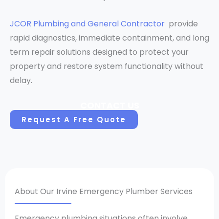
JCOR Plumbing and General Contractor
provide
rapid diagnostics, immediate containment, and long
term repair solutions designed to protect your
property and restore system functionality without
delay.
CONTACT US
Request A Free Quote
About Our Irvine Emergency Plumber Services
Emergency plumbing situations often involve