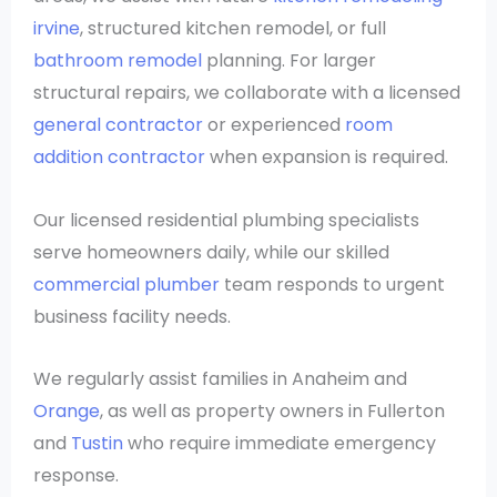
irvine
, structured kitchen remodel, or full
bathroom remodel
planning. For larger
structural repairs, we collaborate with a licensed
general contractor
or experienced
room
addition contractor
when expansion is required.
Our licensed residential plumbing specialists
serve homeowners daily, while our skilled
commercial plumber
team responds to urgent
business facility needs.
We regularly assist families in Anaheim and
Orange
, as well as property owners in Fullerton
and
Tustin
who require immediate emergency
response.