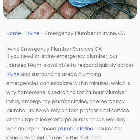
Home
-
Irvine
-
Emergency Plumber In Irvine, CA
Irvine Emergency Plumber Services CA
If you need an irvine emergency plumber, our
licensed team is available to respond quickly across
Irvine
and surrounding areas. Plumbing
emergencies can escalate within minutes, which is
why homeowners searching for 24 hour plumber
irvine, emergency plumber irvine, or emergency
plumber irvine ca rely on fast professional service.
When urgent leaks or pipe bursts occur, working
with an experienced
plumber irvine
ensures the
issue is handled correctly the first time.