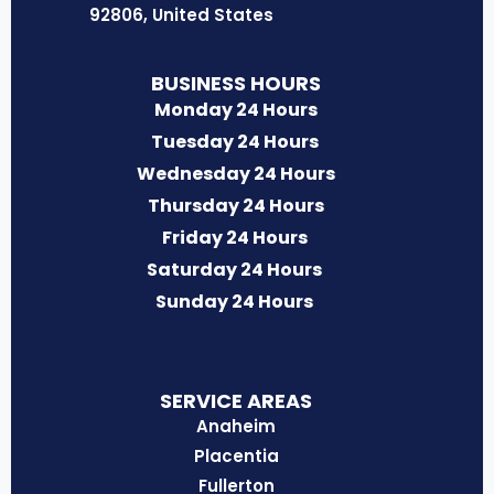
o
r
i
r
e
92806, United States
k
a
n
m
BUSINESS HOURS
Monday 24 Hours
Tuesday 24 Hours
Wednesday 24 Hours
Thursday 24 Hours
Friday 24 Hours
Saturday 24 Hours
Sunday 24 Hours
SERVICE AREAS
Anaheim
Placentia
Fullerton