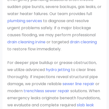
sudden pipe bursts, severe backups, gas leaks, or
water heater failures. Our team provides full
plumbing services
to diagnose and resolve
urgent problems safely. If a major blockage
causes flooding, we may perform professional
drain cleaning irvine
or targeted
drain cleaning
to restore flow immediately.
For deeper pipe buildup or grease obstruction,
we utilize advanced
hydro jetting
to clear lines
thoroughly. If inspections reveal structural pipe
damage, we provide reliable
sewer line repair
or
modern
trenchless sewer repair
solutions. When
emergency leaks originate beneath foundations,
we evaluate and complete required
slab leak