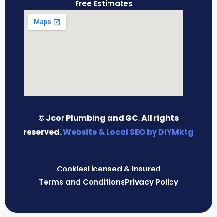
Free Estimates
© Jcor Plumbing and GC. All rights
reserved.
Website & Local SEO by DIYMktg
Cookies
Licensed & Insured
Terms and Conditions
Privacy Policy