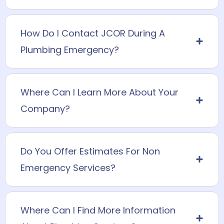
How Do I Contact JCOR During A
Plumbing Emergency?
Where Can I Learn More About Your
Company?
Do You Offer Estimates For Non
Emergency Services?
Where Can I Find More Information