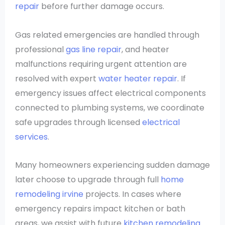
repair
before further damage occurs.
Gas related emergencies are handled through
professional
gas line repair
, and heater
malfunctions requiring urgent attention are
resolved with expert
water heater repair
. If
emergency issues affect electrical components
connected to plumbing systems, we coordinate
safe upgrades through licensed
electrical
services
.
Many homeowners experiencing sudden damage
later choose to upgrade through full
home
remodeling irvine
projects. In cases where
emergency repairs impact kitchen or bath
areas, we assist with future
kitchen remodeling