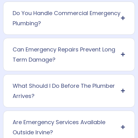
Do You Handle Commercial Emergency
Plumbing?
Can Emergency Repairs Prevent Long
Term Damage?
What Should I Do Before The Plumber
Arrives?
Are Emergency Services Available
Outside Irvine?