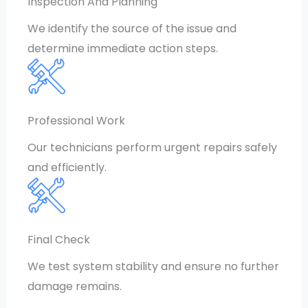
Inspection And Planning
We identify the source of the issue and
determine immediate action steps.
Professional Work
Our technicians perform urgent repairs safely
and efficiently.
Final Check
We test system stability and ensure no further
damage remains.
CONTACT US