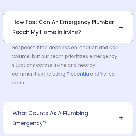
How Fast Can An Emergency Plumber
Reach My Home In Irvine?
Response time depends on location and call
volume, but our team prioritizes emergency
situations across Irvine and nearby
communities including
Placentia
and
Yorba
Linda
.
What Counts As A Plumbing
Emergency?